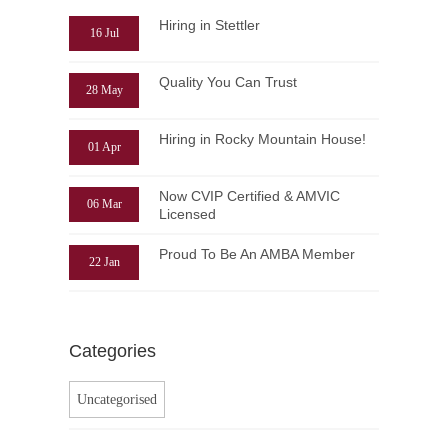
Hiring in Stettler
16 Jul
Quality You Can Trust
28 May
Hiring in Rocky Mountain House!
01 Apr
Now CVIP Certified & AMVIC
06 Mar
Licensed
Proud To Be An AMBA Member
22 Jan
Categories
Uncategorised