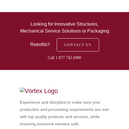
Looking for Innovative Structures,
Mechanical Service Solutions or Packaging
Retrofits?
CONTACT US
Call 1.877.742.6900
Experience and discipline to make sure your
production and processing requirements are met
with top quality products and services, while
ensuring everyone remains safe.