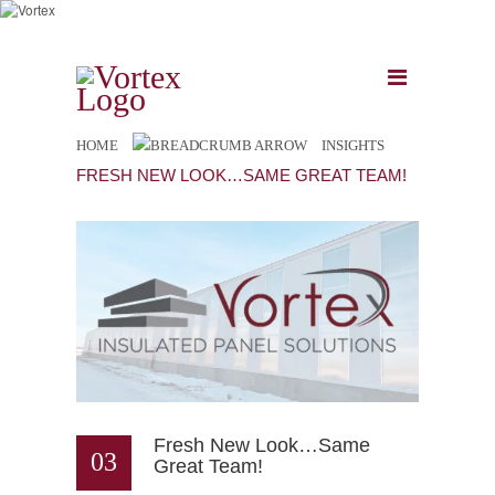
HOME
INSIGHTS
FRESH NEW LOOK…SAME GREAT TEAM!
Fresh New Look…Same
03
Great Team!