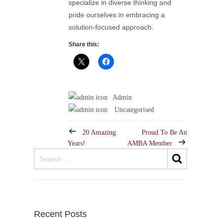
specialize in diverse thinking and
pride ourselves in embracing a
solution-focused approach.
Share this:
Admin
Uncategorised
20 Amazing
Proud To Be An
Years!
AMBA Member
Recent Posts