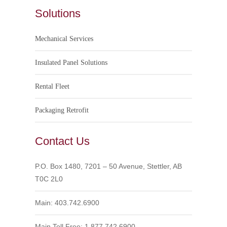
Solutions
Mechanical Services
Insulated Panel Solutions
Rental Fleet
Packaging Retrofit
Contact Us
P.O. Box 1480, 7201 – 50 Avenue, Stettler, AB
T0C 2L0
Main: 403.742.6900
Main Toll Free: 1.877.742.6900