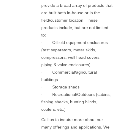
provide a broad array of products that
are built both in-house or in the
field/customer location. These
products include, but are not limited
to:
· Oilfield equipment enclosures
(test separators, meter skids,
compressors, well head covers,
piping & valve enclosures)
· Commercial/agricultural
buildings
· Storage sheds
· Recreational/Outdoors (cabins,
fishing shacks, hunting blinds,
coolers, etc.)
Call us to inquire more about our
many offerings and applications. We