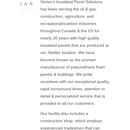
Vortex’s Insulated Panel Solutions
JAN
has been serving the oil & gas,
construction, agriculture, and
recreational/outdoor industries
throughout Canada & the US for
nearly 20 years with high quality
insulated panels that are produced at
our Stettler location. We have
become known as the premier
manufacturer of polyurethane foam
panels & buildings. We pride
ourselves with our exceptional quality,
rapid turnaround times, attention to
detail & personalized service that is
provided to all our customers.
Our facility also includes a
construction shop, which employs
experienced tradesmen that can