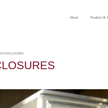
About
Products & S
RUN ENCLOSURES
CLOSURES