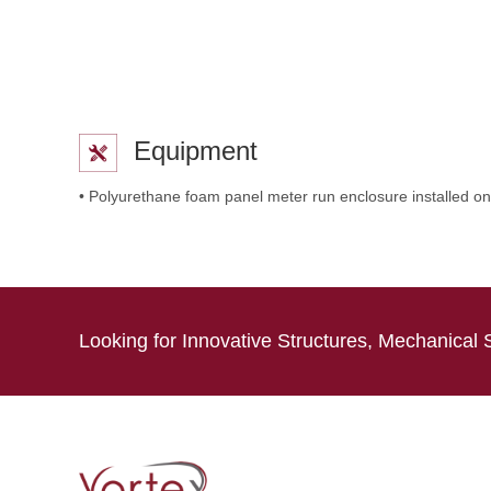
Equipment
• Polyurethane foam panel meter run enclosure installed on
Looking for Innovative Structures, Mechanical 