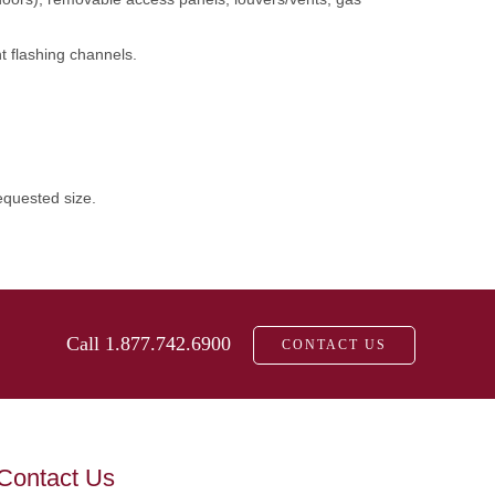
t flashing channels.
equested size.
Call 1.877.742.6900
CONTACT US
Contact Us