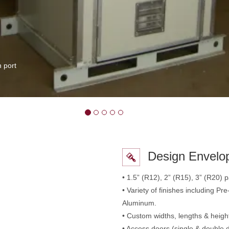
 port
Design Envelo
• 1.5” (R12), 2” (R15), 3” (R20) pa
• Variety of finishes including P
Aluminum.
• Custom widths, lengths & heigh
• Access doors (single & double 