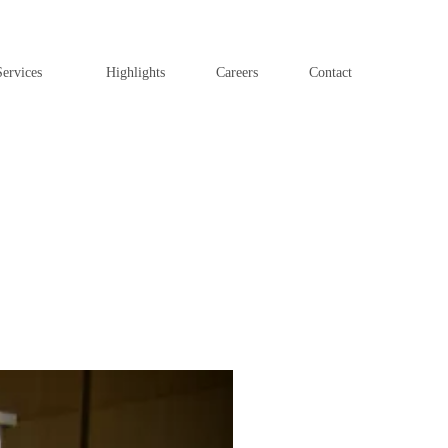
ervices
Highlights
Careers
Contact
Next