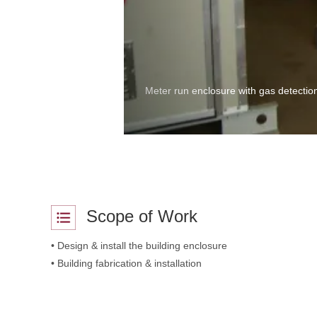
Meter run enclosure with gas detection
Scope of Work
• Design & install the building enclosure
• Building fabrication & installation