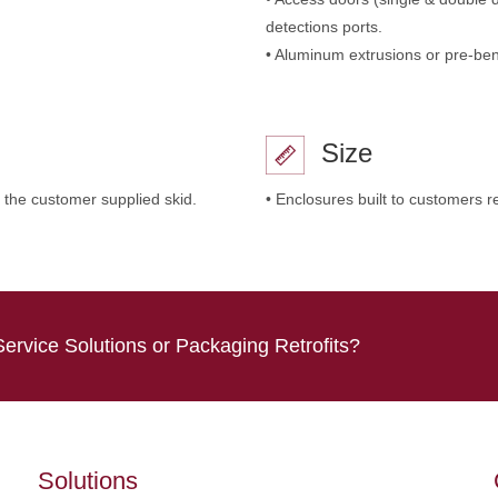
detections ports.
• Aluminum extrusions or pre-ben
Size
 the customer supplied skid.
• Enclosures built to customers r
Service Solutions or Packaging Retrofits?
Solutions