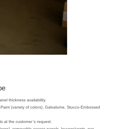
pe
nel thickness availability.
re-Paint (variety of colors), Galvalume, Stucco-Embossed
ts at the customer’s request.
doors), removable access panels, louvers/vents, gas