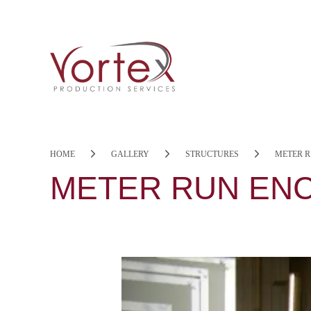
HOME
GALLERY
STRUCTURES
METER 
METER RUN EN
Previous