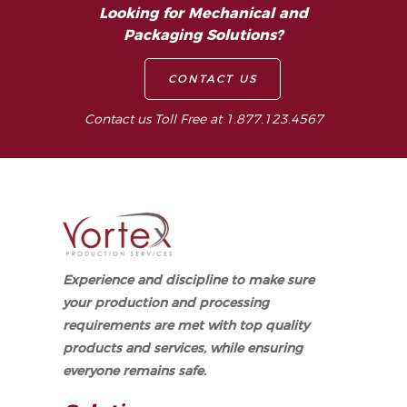
Looking for Mechanical and
Packaging Solutions?
CONTACT US
Contact us Toll Free at 1.877.123.4567
Experience and discipline to make sure
your production and processing
requirements are met with top quality
products and services, while ensuring
everyone remains safe.