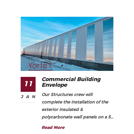
Commercial Building
11
Envelope
Our Structures crew will
JAN
complete the installation of the
exterior insulated &
polycarbonate wall panels on a 5…
Read More