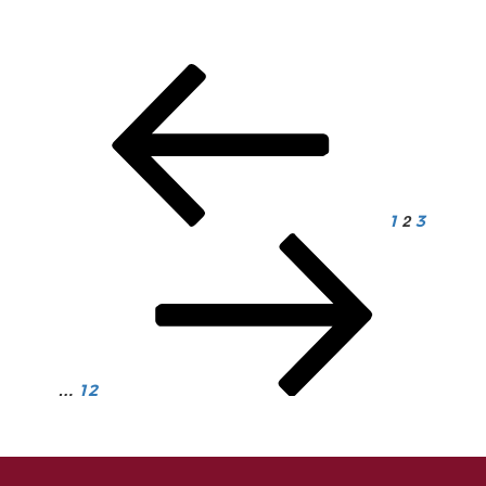
Posts
pagination
2
1
3
…
12