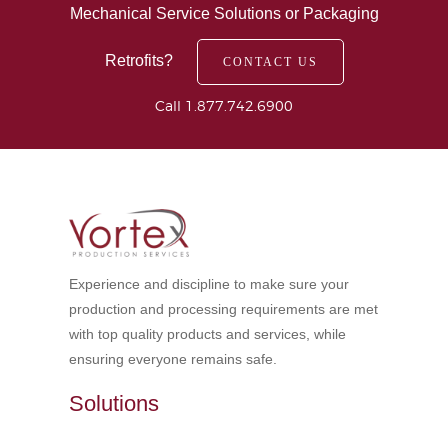
Mechanical Service Solutions or Packaging
Retrofits?
CONTACT US
Call 1.877.742.6900
Experience and discipline to make sure your
production and processing requirements are met
with top quality products and services, while
ensuring everyone remains safe.
Solutions