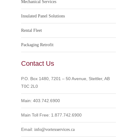
Mechanical Services
Insulated Panel Solutions
Rental Fleet
Packaging Retrofit
Contact Us
P.O. Box 1480, 7201 – 50 Avenue, Stettler, AB
T0C 2L0
Main: 403.742.6900
Main Toll Free: 1.877.742.6900
Email:
info@vortexservices.ca