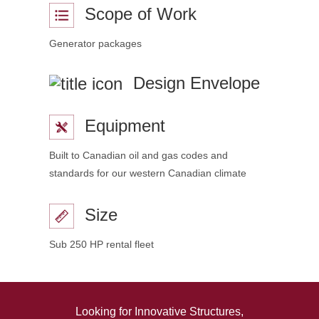
Scope of Work
Generator packages
Design Envelope
Equipment
Built to Canadian oil and gas codes and
standards for our western Canadian climate
Size
Sub 250 HP rental fleet
Looking for Innovative Structures,