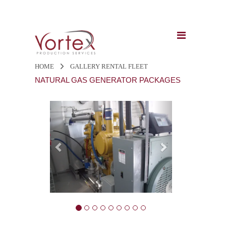
HOME
GALLERY
RENTAL FLEET
NATURAL GAS GENERATOR PACKAGES
Previous
Next