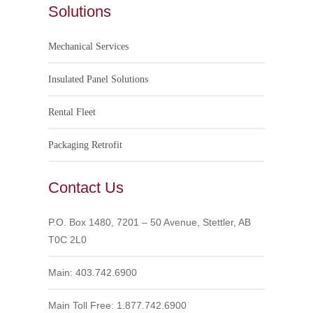
Solutions
Mechanical Services
Insulated Panel Solutions
Rental Fleet
Packaging Retrofit
Contact Us
P.O. Box 1480, 7201 – 50 Avenue, Stettler, AB
T0C 2L0
Main: 403.742.6900
Main Toll Free: 1.877.742.6900