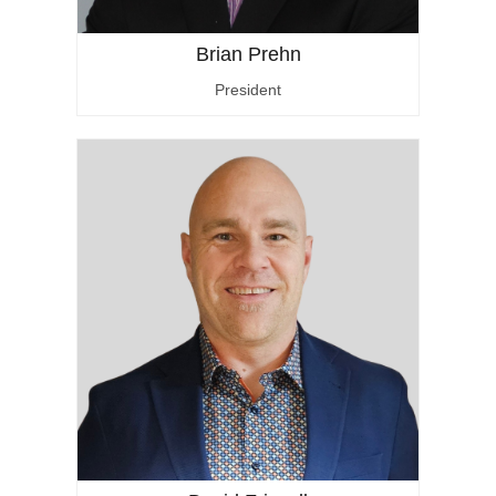
Brian Prehn
President