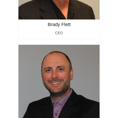
Brady Flett
CEO