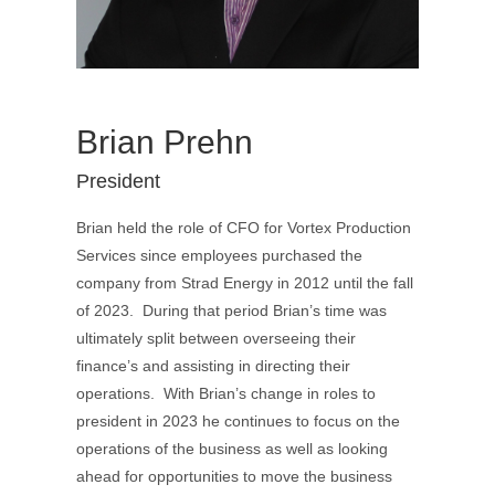
Brian Prehn
President
Brian held the role of CFO for Vortex Production
Services since employees purchased the
company from Strad Energy in 2012 until the fall
of 2023. During that period Brian’s time was
ultimately split between overseeing their
finance’s and assisting in directing their
operations. With Brian’s change in roles to
president in 2023 he continues to focus on the
operations of the business as well as looking
ahead for opportunities to move the business