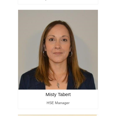
Misty Tabert
HSE Manager