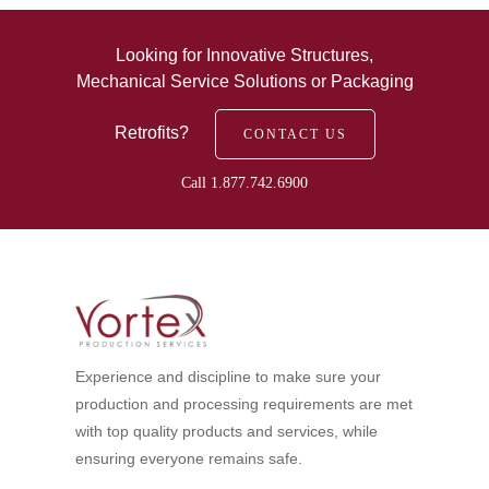
Looking for Innovative Structures,
Mechanical Service Solutions or Packaging
Retrofits?
CONTACT US
Call 1.877.742.6900
Experience and discipline to make sure your
production and processing requirements are met
with top quality products and services, while
ensuring everyone remains safe.