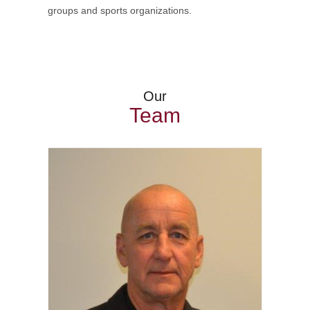
groups and sports organizations.
Our
Team