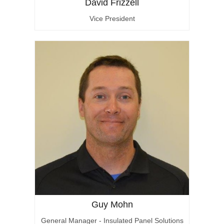
David Frizzell
Vice President
Guy Mohn
General Manager - Insulated Panel Solutions