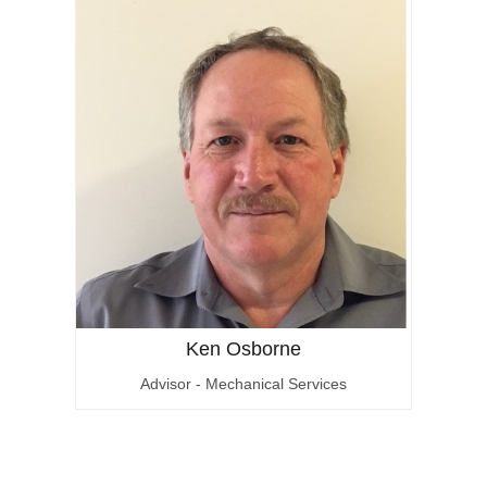
Ken Osborne
Advisor - Mechanical Services