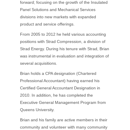
forward; focusing on the growth of the Insulated
Panel Solutions and Mechanical Services
divisions into new markets with expanded
product and service offerings.
From 2005 to 2012 he held various accounting
positions with Strad Compression, a division of
Strad Energy. During his tenure with Strad, Brian
was instrumental in evaluation and integration of
several acquisitions.
Brian holds a CPA designation (Chartered
Professional Accountant) having earned his
Certified General Accountant Designation in
2010. In addition, he has completed the
Executive General Management Program from
Queens University.
Brian and his family are active members in their
community and volunteer with many community