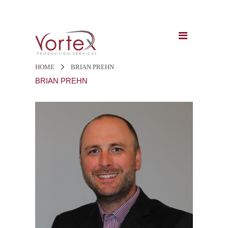
HOME
BRIAN PREHN
BRIAN PREHN